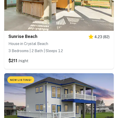
Sunrise Beach
4.23
(
82
)
House in Crystal Beach
3 Bedrooms | 2 Bath | Sleeps 12
$211
/night
NEW LISTING!