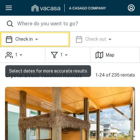
Check in
Check out
1
1
Map
Select dates for more accurate results
Crystal Beach Vacation Rentals
1-24 of 235 rentals