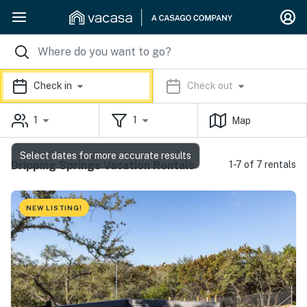
Check in
Check out
1
1
Map
Select dates for more accurate results
Dripping Springs Vacation Rentals
1-7 of 7 rentals
NEW LISTING!