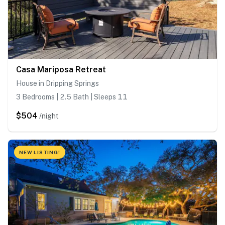
Casa Mariposa Retreat
House in Dripping Springs
3 Bedrooms | 2.5 Bath | Sleeps 11
$504
/night
NEW LISTING!