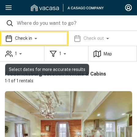
Check in
Check out
1
1
Map
Select dates for more accurate results
Fredericksburg Vacation Rentals & Cabins
1-1 of 1 rentals