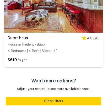
Durst Haus
4.83
(
6
)
House in Fredericksburg
4 Bedrooms | 4 Bath | Sleeps 12
$619
/night
Want more options?
Adjust your search to see more available homes.
Clear Filters