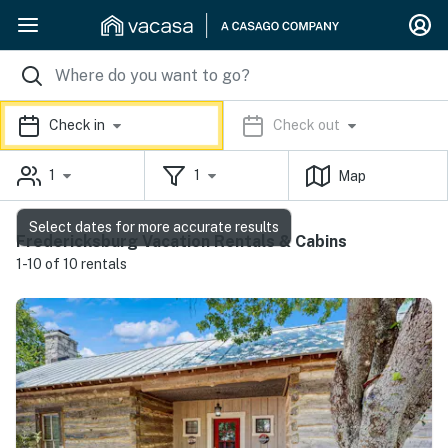
Check in
Check out
1
1
Map
Select dates for more accurate results
Fredericksburg Vacation Rentals & Cabins
1-10 of 10 rentals