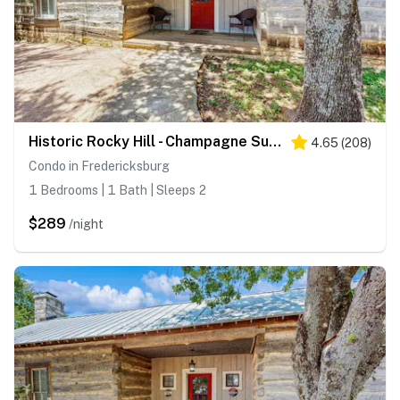
Historic Rocky Hill - Champagne Suite
4.65
(
208
)
Condo in Fredericksburg
1 Bedrooms | 1 Bath | Sleeps 2
$289
/night