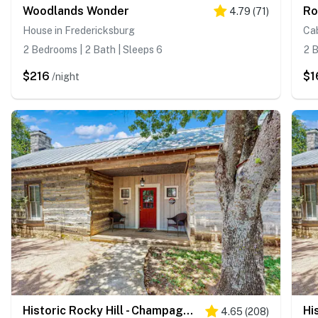
Woodlands Wonder
4.79
(
71
)
House in Fredericksburg
Cab
2 Bedrooms | 2 Bath | Sleeps 6
2 B
$216
$1
/night
Historic Rocky Hill - Champagne Suite
4.65
(
208
)