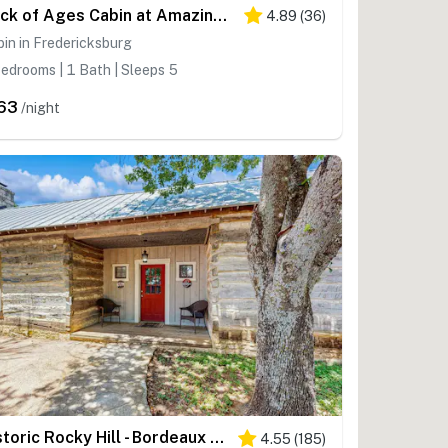
Rock of Ages Cabin at Amazing Grace Canyon
4.89
(
36
)
in in Fredericksburg
edrooms | 1 Bath | Sleeps 5
63
/night
Historic Rocky Hill - Bordeaux Suite
4.55
(
185
)