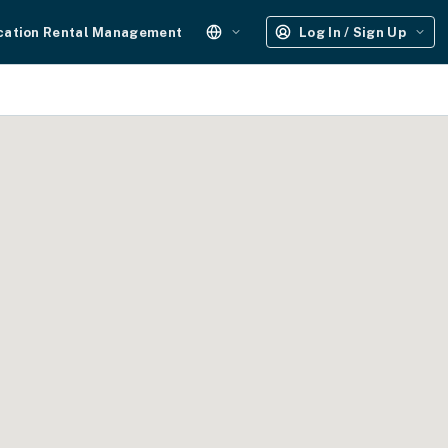
cation Rental Management
Log In / Sign Up