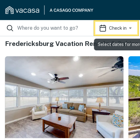
Check in
Fredericksburg Vacation Rentals & Cabins
Select dates for mor