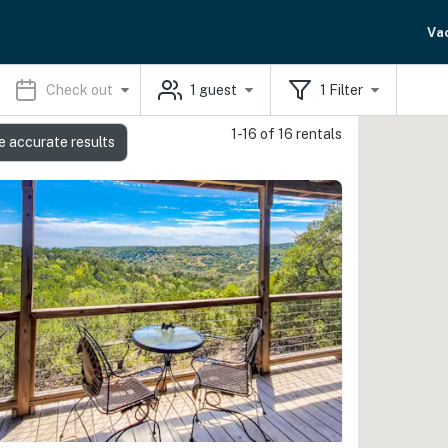
Va
Check out
1
guest
1
Filter
1-16 of 16 rentals
e accurate results