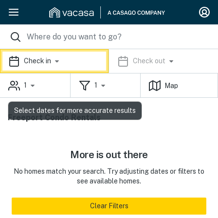
Check in
Check out
1
1
Map
Select dates for more accurate results
Freeport Condo Rentals
More is out there
No homes match your search. Try adjusting dates or filters to
see available homes.
Clear Filters