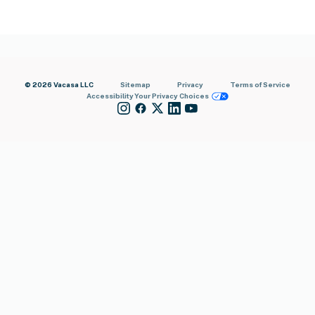
© 2026 Vacasa LLC
Sitemap
Privacy
Terms of Service
Accessibility
Your Privacy Choices