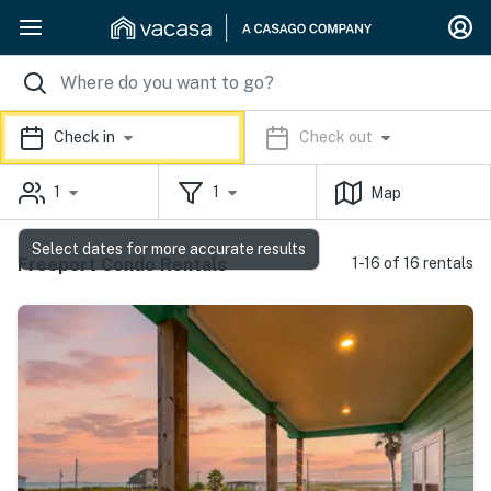
Check in
Check out
1
1
Map
Select dates for more accurate results
Freeport Condo Rentals
1-16 of 16 rentals