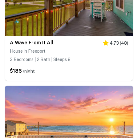
A Wave From It All
4.73
(
48
)
House in Freeport
3 Bedrooms | 2 Bath | Sleeps 8
$186
/night