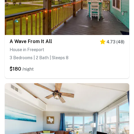
A Wave From It All
4.73
(
48
)
House in Freeport
3 Bedrooms | 2 Bath | Sleeps 8
$180
/night