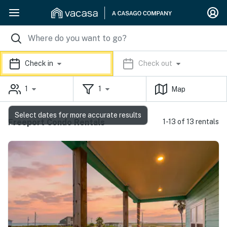
Check in
Check out
1
1
Map
Select dates for more accurate results
Freeport Condo Rentals
1-13 of 13 rentals