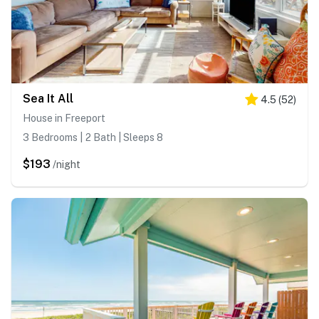
Sea It All
4.5
(
52
)
House in Freeport
3 Bedrooms | 2 Bath | Sleeps 8
$193
/night