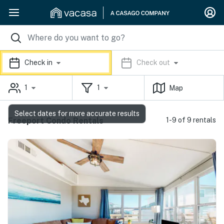
Check in
Check out
1
1
Map
Select dates for more accurate results
Freeport Condo Rentals
1-9 of 9 rentals