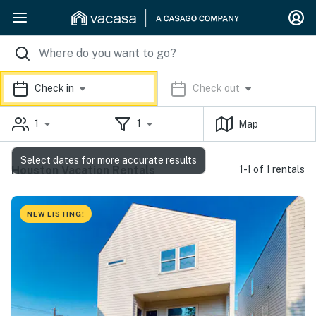
Check in
Check out
1
1
Map
Select dates for more accurate results
Houston Vacation Rentals
1-1 of 1 rentals
NEW LISTING!