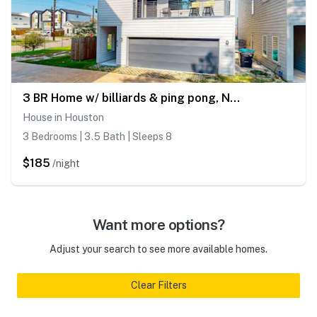
3 BR Home w/ billiards & ping pong, Near Downtown
House in Houston
3 Bedrooms | 3.5 Bath | Sleeps 8
$185
/night
Want more options?
Adjust your search to see more available homes.
Clear Filters