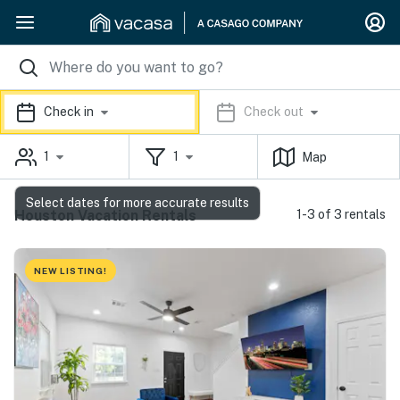
Check in
Check out
1
1
Map
Select dates for more accurate results
Houston Vacation Rentals
1-3 of 3 rentals
NEW LISTING!