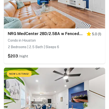
NRG MedCenter 2BD/2.5BA w FencedYard & King Bed
5.0
(
1
)
Condo in Houston
2 Bedrooms | 2.5 Bath | Sleeps 6
$203
/night
NEW LISTING!