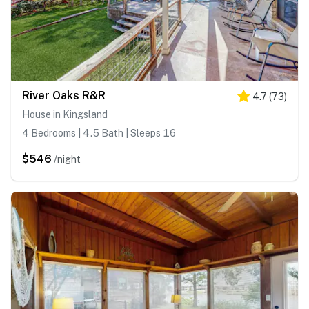
River Oaks R&R
4.7
(
73
)
House in Kingsland
4 Bedrooms | 4.5 Bath | Sleeps 16
$546
/night