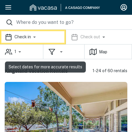
Check in
Check out
1
Map
Select dates for more accurate results
Kingsland Vacation Rentals
1-24 of 60 rentals