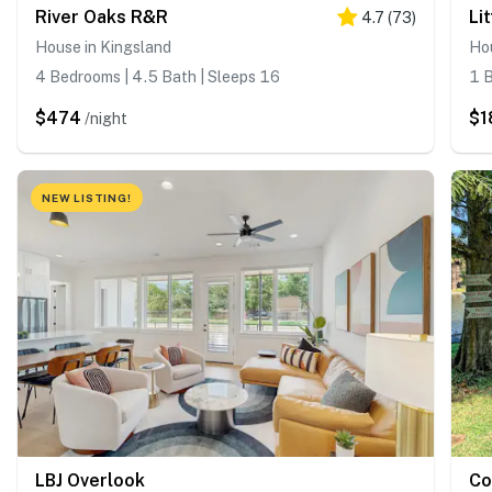
River Oaks R&R
Li
4.7
(
73
)
House in Kingsland
Hou
4 Bedrooms | 4.5 Bath | Sleeps 16
1 B
$474
$1
/night
NEW LISTING!
LBJ Overlook