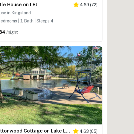
ttle House on LBJ
4.69
(
72
)
se in Kingsland
edrooms | 1 Bath | Sleeps 4
84
/night
Cottonwood Cottage on Lake LBJ
4.63
(
65
)