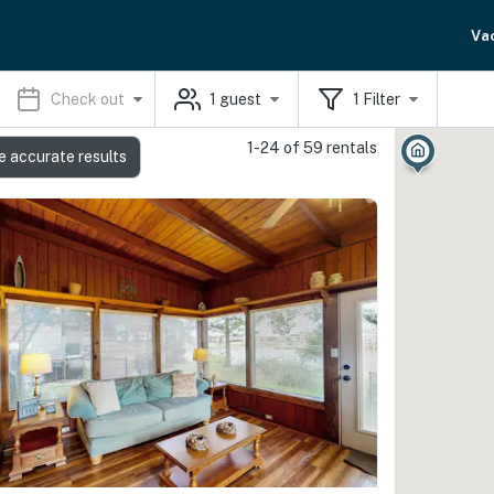
Va
Check out
1
guest
1
Filter
1-24 of 59 rentals
e accurate results