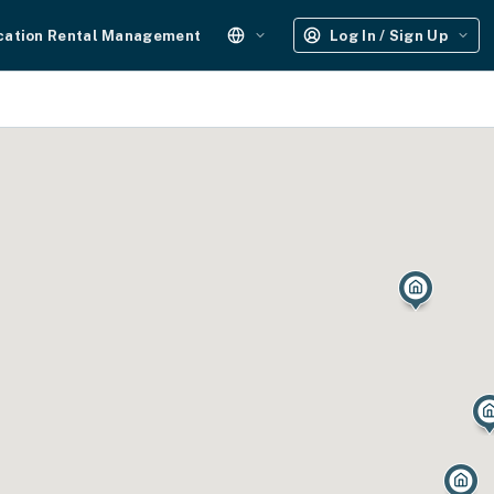
cation Rental Management
Log In / Sign Up