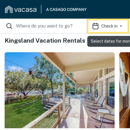
Check in
Kingsland Vacation Rentals
Select dates for mor