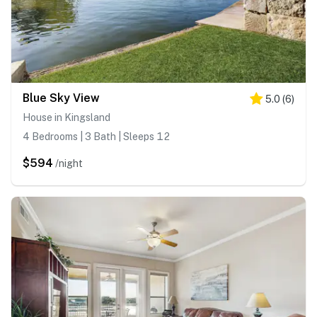
Blue Sky View
5.0
(
6
)
House in Kingsland
4 Bedrooms | 3 Bath | Sleeps 12
$594
/night