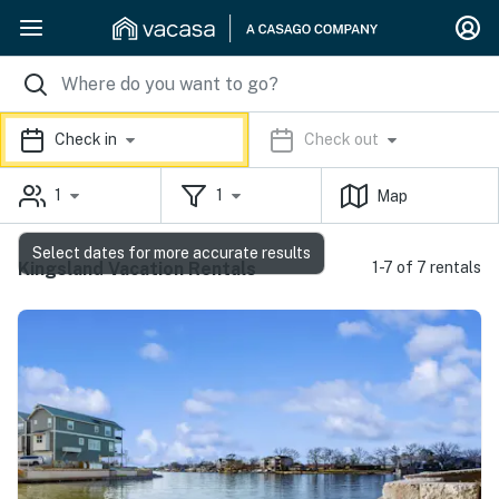
Check in
Check out
1
1
Map
Select dates for more accurate results
Kingsland Vacation Rentals
1-7 of 7 rentals