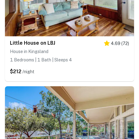
Little House on LBJ
4.69
(
72
)
House in Kingsland
1 Bedrooms | 1 Bath | Sleeps 4
$212
/night