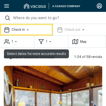
Check in
Check out
1
1
Map
Select dates for more accurate results
Kingsland Vacation Rentals
1-24 of 58 rentals