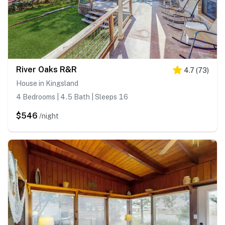
River Oaks R&R
4.7
(
73
)
House in Kingsland
4 Bedrooms | 4.5 Bath | Sleeps 16
$546
/night