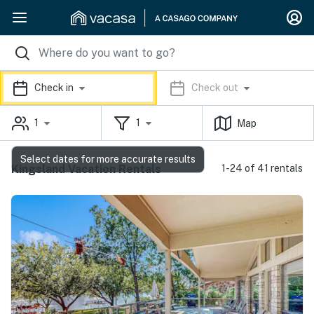
Check in
Check out
1
1
Map
Select dates for more accurate results
Kingsland Vacation Rentals
1-24 of 41 rentals