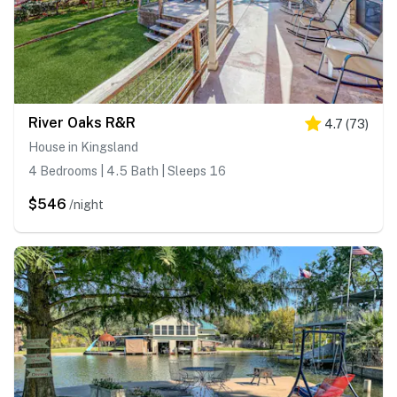
River Oaks R&R
4.7
(
73
)
House in Kingsland
4 Bedrooms | 4.5 Bath | Sleeps 16
$546
/night