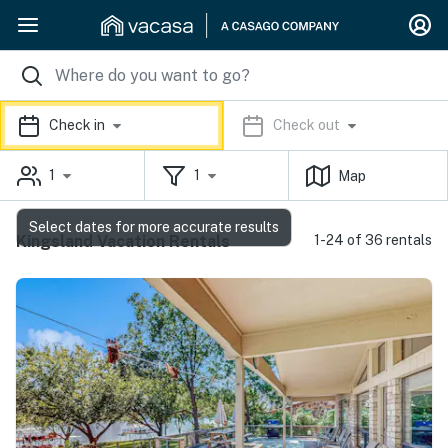
Check in
Check out
1
1
Map
Select dates for more accurate results
Kingsland Vacation Rentals
1-24 of 36 rentals