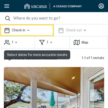
Check in
Check out
1
1
Map
Select dates for more accurate results
Lago Vista Vacation Rentals
1-1 of 1 rentals