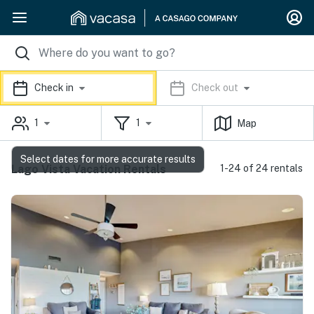
Check in
Check out
1
1
Map
Select dates for more accurate results
Lago Vista Vacation Rentals
1-24 of 24 rentals