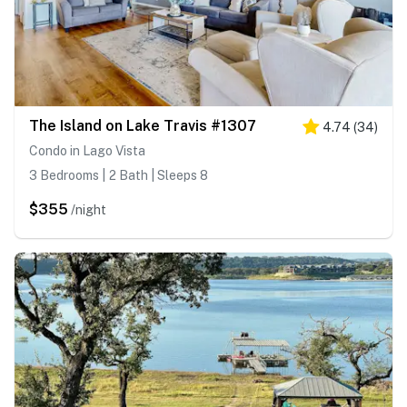
The Island on Lake Travis #1307
4.74
(
34
)
Condo in Lago Vista
3 Bedrooms | 2 Bath | Sleeps 8
$355
/night