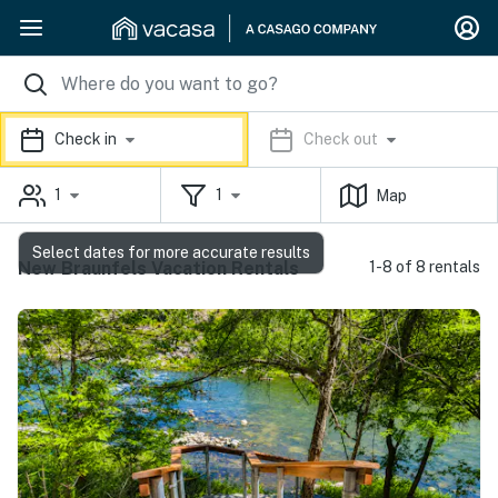
Check in
Check out
1
1
Map
Select dates for more accurate results
New Braunfels Vacation Rentals
1-8 of 8 rentals