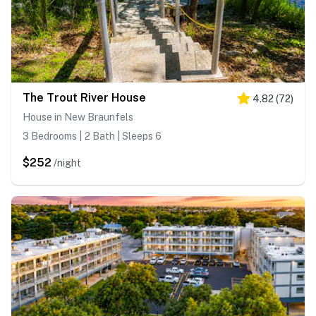
The Trout River House
4.82
(
72
)
House in New Braunfels
3 Bedrooms | 2 Bath | Sleeps 6
$252
/night