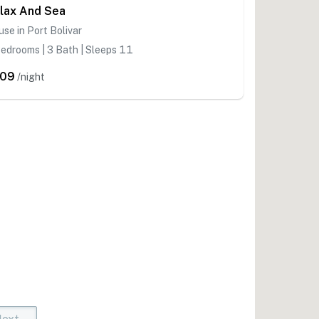
lax And Sea
se in Port Bolivar
edrooms | 3 Bath | Sleeps 11
209
/night