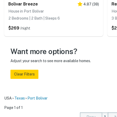
Bolivar Breeze
Re
4.87
(
38
)
House in Port Bolivar
Hou
2 Bedrooms | 2 Bath | Sleeps 6
3 B
$269
$
/night
Want more options?
Adjust your search to see more available homes.
Clear Filters
USA
Texas
Port Bolivar
Page 1 of 1