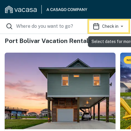
Check in
Port Bolivar Vacation Rentals
Select dates for mor
NE