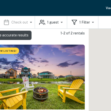
Va
Check out
1
guest
1
Filter
1-2 of 2 rentals
e accurate results
W LISTING!