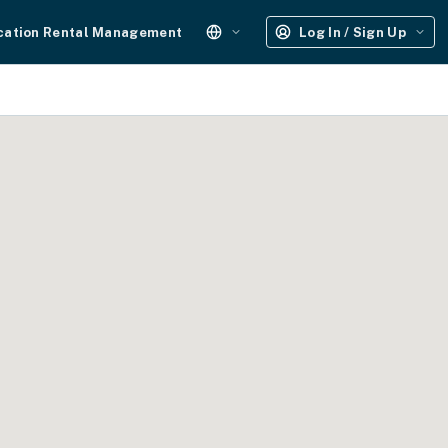
cation Rental Management
Log In / Sign Up