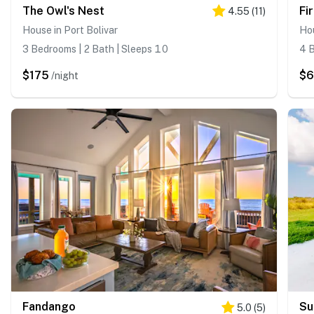
The Owl's Nest
Fi
4.55
(
11
)
House in Port Bolivar
Hou
3 Bedrooms | 2 Bath | Sleeps 10
4 B
$175
$
/night
Fandango
Su
5.0
(
5
)