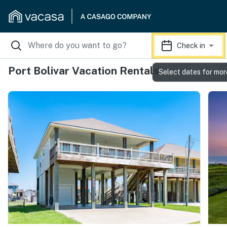
Check in
Port Bolivar Vacation Rentals
Select dates for mor