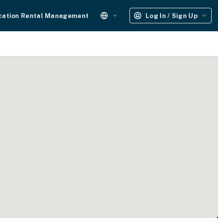
cation Rental Management
Log In / Sign Up