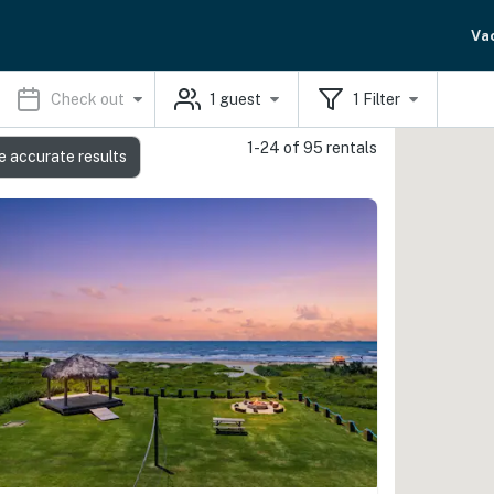
Va
Check out
1
guest
1
Filter
1-24 of 95 rentals
e accurate results