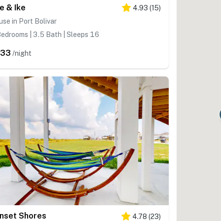
re & Ike
4.93
(
15
)
se in Port Bolivar
edrooms | 3.5 Bath | Sleeps 16
633
/night
nset Shores
4.78
(
23
)