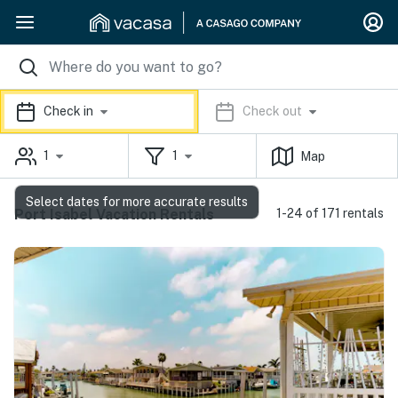
Check in
Check out
1
1
Map
Select dates for more accurate results
Port Isabel Vacation Rentals
1-24 of 171 rentals