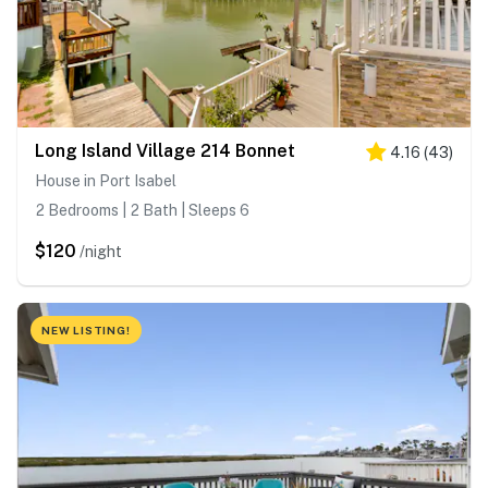
Long Island Village 214 Bonnet
4.16
(
43
)
House in Port Isabel
2 Bedrooms | 2 Bath | Sleeps 6
$120
/night
NEW LISTING!