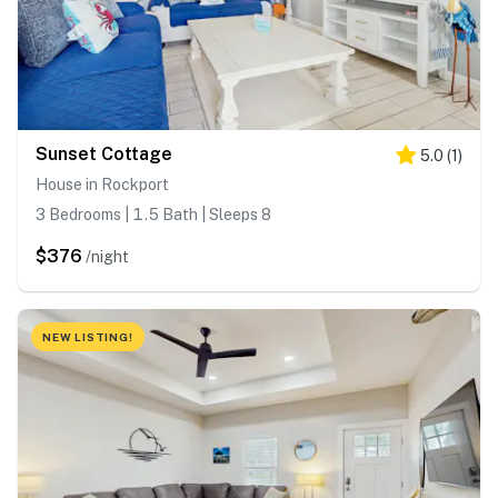
Sunset Cottage
5.0
(
1
)
House in Rockport
3 Bedrooms | 1.5 Bath | Sleeps 8
$376
/night
NEW LISTING!