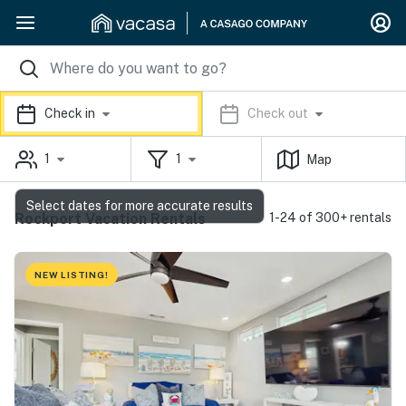
Check in
Check out
1
1
Map
Select dates for more accurate results
Rockport Vacation Rentals
1-24 of 300+ rentals
NEW LISTING!