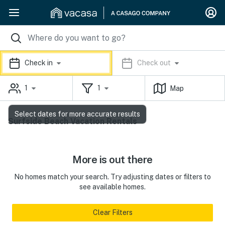
Check in
Check out
1
1
Map
Select dates for more accurate results
Surfside Beach Vacation Rentals
More is out there
No homes match your search. Try adjusting dates or filters to
see available homes.
Clear Filters