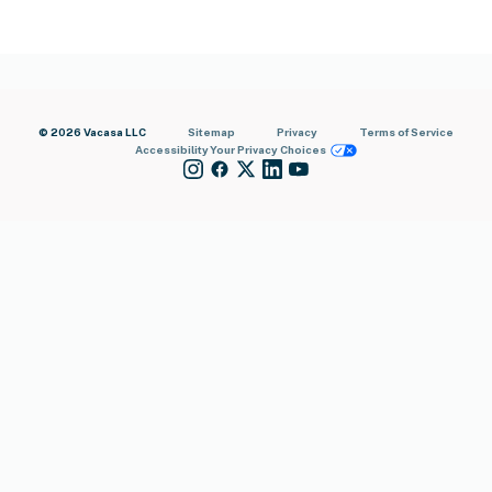
© 2026 Vacasa LLC
Sitemap
Privacy
Terms of Service
Accessibility
Your Privacy Choices