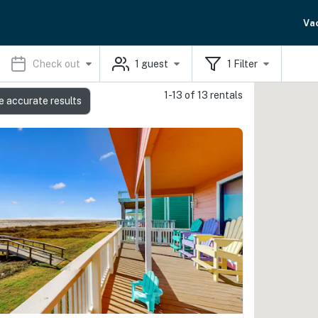
Va
Check out
1
guest
1
Filter
1-13 of 13 rentals
e accurate results