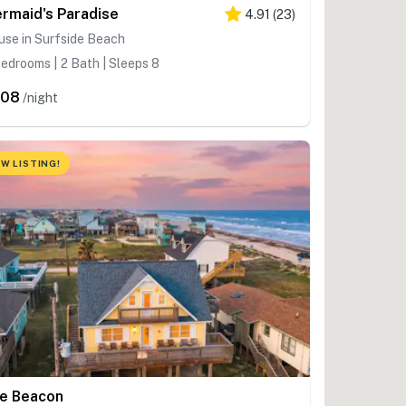
rmaid's Paradise
4.91
(
23
)
se in Surfside Beach
edrooms | 2 Bath | Sleeps 8
308
/night
W LISTING!
e Beacon