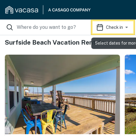
Check in
Surfside Beach Vacation Rentals
Select dates for mor