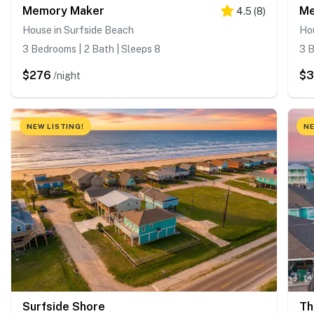
Memory Maker
Me
4.5
(
8
)
House in Surfside Beach
Hou
3 Bedrooms | 2 Bath | Sleeps 8
3 B
$276
$
/night
NEW LISTING!
NE
Surfside Shore
Th