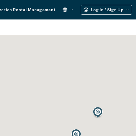
cation Rental Management
Log In / Sign Up