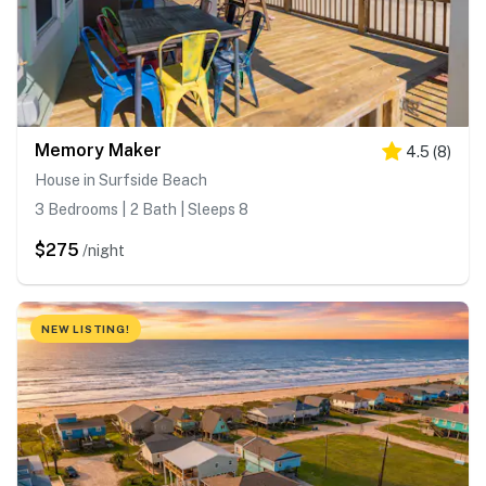
Memory Maker
4.5
(
8
)
House in Surfside Beach
3 Bedrooms | 2 Bath | Sleeps 8
$275
/night
NEW LISTING!