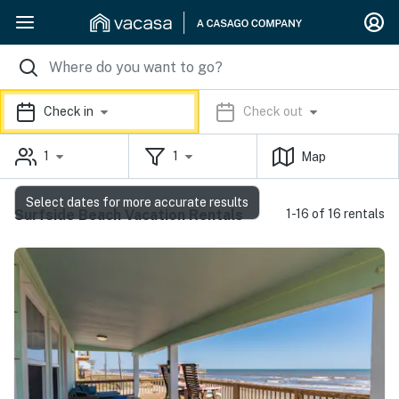
Check in
Check out
1
1
Map
Select dates for more accurate results
Surfside Beach Vacation Rentals
1-16 of 16 rentals