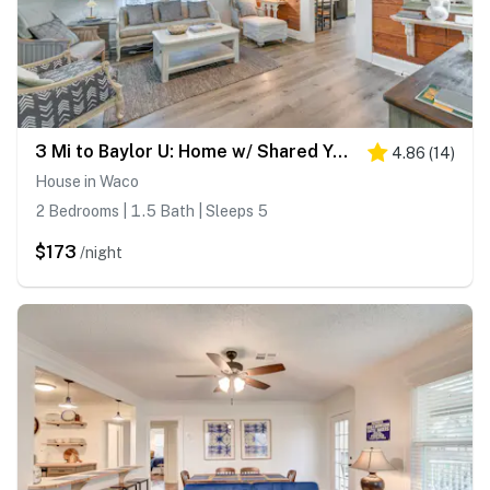
3 Mi to Baylor U: Home w/ Shared Yard
4.86
(
14
)
House in Waco
2 Bedrooms | 1.5 Bath | Sleeps 5
$173
/night