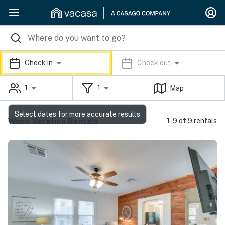
Check in
Check out
1
1
Map
Select dates for more accurate results
Waco Vacation Rentals
1-9 of 9 rentals