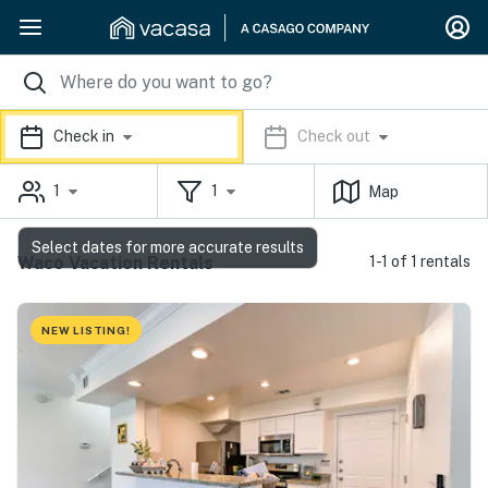
Check in
Check out
1
1
Map
Select dates for more accurate results
Waco Vacation Rentals
1-1 of 1 rentals
NEW LISTING!