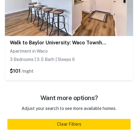
Walk to Baylor University: Waco Townhome
Apartment in Waco
3 Bedrooms | 3.5 Bath | Sleeps 6
$101
/night
Want more options?
Adjust your search to see more available homes.
Clear Filters