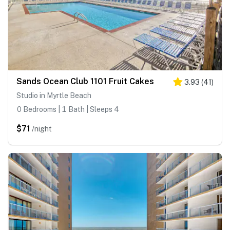
Sands Ocean Club 1101 Fruit Cakes
3.93
(
41
)
Studio in Myrtle Beach
0 Bedrooms | 1 Bath | Sleeps 4
$71
/night