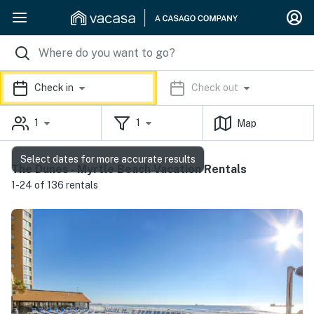
Check in
Check out
1
1
Map
Select dates for more accurate results
The Dunes - Myrtle Beach Vacation Rentals
1-24 of 136 rentals