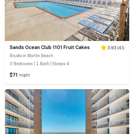
Sands Ocean Club 1101 Fruit Cakes
3.93
(
41
)
Studio in Myrtle Beach
0 Bedrooms | 1 Bath | Sleeps 4
$71
/night