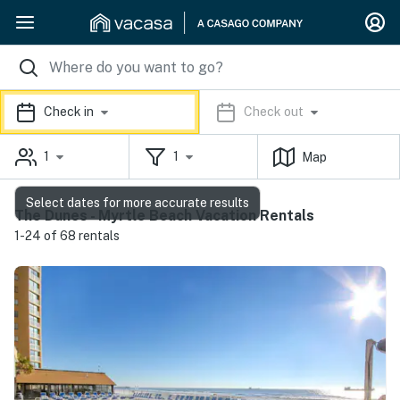
Check in
Check out
1
1
Map
Select dates for more accurate results
The Dunes - Myrtle Beach Vacation Rentals
1-24 of 68 rentals