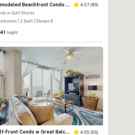
Remodeled Beachfront Condo w Multiple Resort Pools, Hot Tubs, & Gym
4.57
(
99
)
do in Gulf Shores
edrooms | 2 Bath | Sleeps 8
41
/night
Gulf-Front Condo w Great Balcony, Ocean View, AC & Shared Pools, Hot Tubs & Gym
4.55
(
56
)