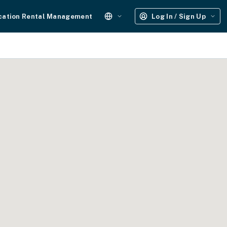
cation Rental Management
Log In / Sign Up