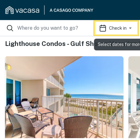
Check in
Lighthouse Condos - Gulf Shores Vacation
Select dates for mor