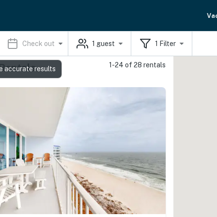
Va
Check out
1
guest
1
Filter
1-24 of 28 rentals
 Rentals
e accurate results