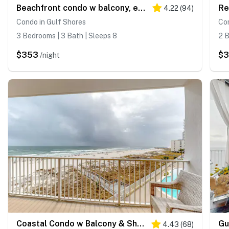
Beachfront condo w balcony, easy beach access & pools, hot tubs & sauna
4.22
(
94
)
Condo in Gulf Shores
Con
3 Bedrooms | 3 Bath | Sleeps 8
2 B
$353
$3
/night
Coastal Condo w Balcony & Shared Pools, Hot Tubs, Gym and Gulf views
4.43
(
68
)