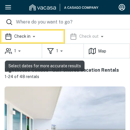
Check in
Check out
1
1
Map
Select dates for more accurate results
Lighthouse Condos - Gulf Shores Vacation Rentals
1-24 of 48 rentals