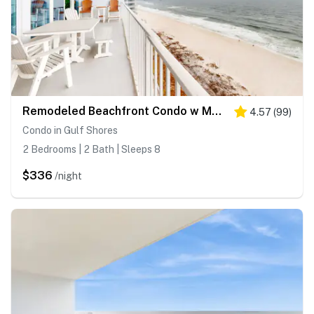
Remodeled Beachfront Condo w Multiple Resort Pools, Hot Tubs, & Gym
4.57
(
99
)
Condo in Gulf Shores
2 Bedrooms | 2 Bath | Sleeps 8
$336
/night