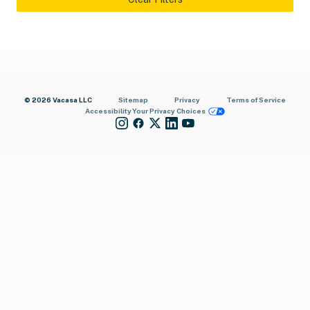
© 2026 Vacasa LLC
Sitemap
Privacy
Terms of Service
Accessibility
Your Privacy Choices