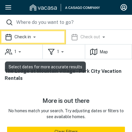
Check in
Check out
1
1
Map
Select dates for more accurate results
The Lodge at Mountain Village - Park City Vacation
Rentals
More is out there
No homes match your search. Try adjusting dates or filters to
see available homes.
Clear Filters