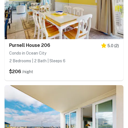
Purnell House 206
5.0
(
2
)
Condo in Ocean City
2 Bedrooms | 2 Bath | Sleeps 6
$206
/night