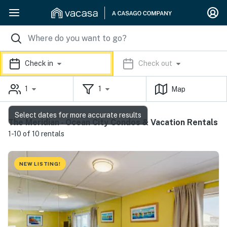
Check in
Check out
1
1
Map
Select dates for more accurate results
The Meridian - Ocean City Condos & Vacation Rentals
1-10 of 10 rentals
NEW LISTING!