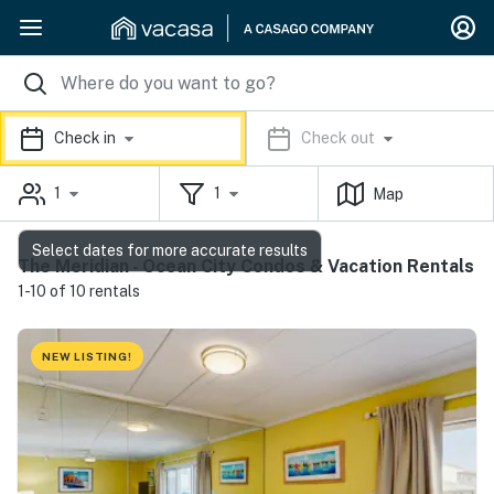
Check in
Check out
1
1
Map
Select dates for more accurate results
The Meridian - Ocean City Condos & Vacation Rentals
1-10 of 10 rentals
NEW LISTING!