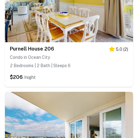
Purnell House 206
5.0
(
2
)
Condo in Ocean City
2 Bedrooms | 2 Bath | Sleeps 6
$206
/night