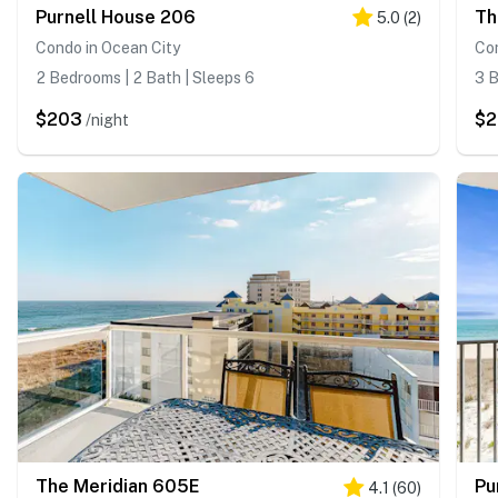
Purnell House 206
Th
5.0
(
2
)
Condo in Ocean City
Con
2 Bedrooms | 2 Bath | Sleeps 6
3 B
$203
$2
/night
The Meridian 605E
Pu
4.1
(
60
)