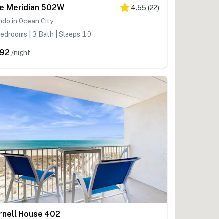
e Meridian 502W
4.55
(
22
)
do in Ocean City
edrooms | 3 Bath | Sleeps 10
92
/night
rnell House 402