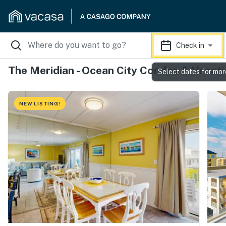
Check in
The Meridian - Ocean City Condos & Vacati
Select dates for mor
NEW LISTING!