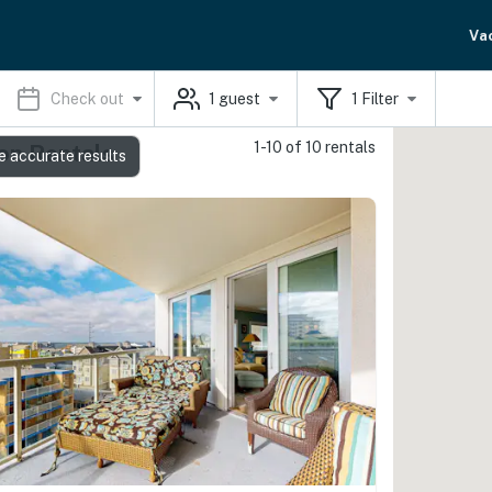
Va
Check out
1
guest
1
Filter
1-10 of 10 rentals
on Rentals
e accurate results