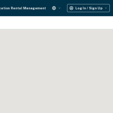
cation Rental Management
Log In / Sign Up