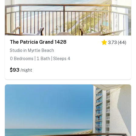
The Patricia Grand 1428
3.73
(
44
)
Studio in Myrtle Beach
0 Bedrooms | 1 Bath | Sleeps 4
$93
/night