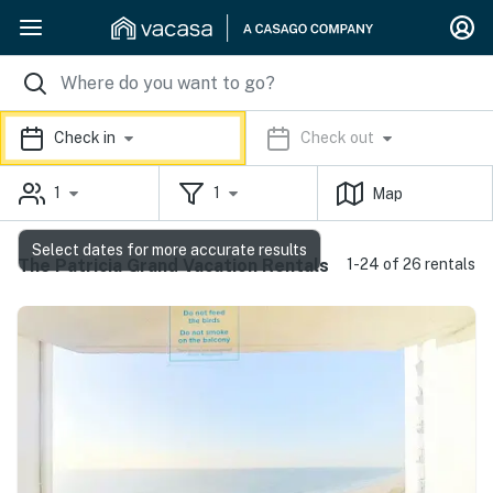
Check in
Check out
1
1
Map
Select dates for more accurate results
The Patricia Grand Vacation Rentals
1-24 of 26 rentals