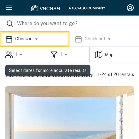
Check in
Check out
1
1
Map
Select dates for more accurate results
The Patricia Grand Vacation Rentals
1-24 of 26 rentals