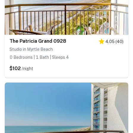
The Patricia Grand 0928
4.05
(
40
)
Studio in Myrtle Beach
0 Bedrooms | 1 Bath | Sleeps 4
$102
/night