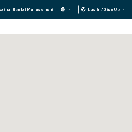
cation Rental Management
Log In / Sign Up