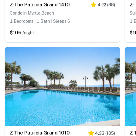
Z-The Patricia Grand 1410
Z-
4.22
(
88
)
Condo in Myrtle Beach
Sui
1 Bedrooms | 1 Bath | Sleeps 6
1 B
$106
$1
/night
Z-The Patricia Grand 1010
Z-
4.33
(
105
)