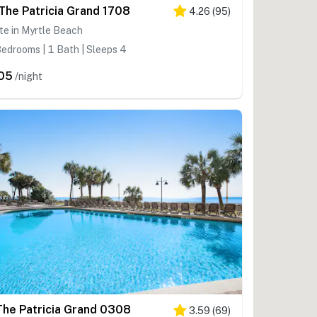
 The Patricia Grand 1708
4.26
(
95
)
te in Myrtle Beach
edrooms | 1 Bath | Sleeps 4
05
/night
The Patricia Grand 0308
3.59
(
69
)