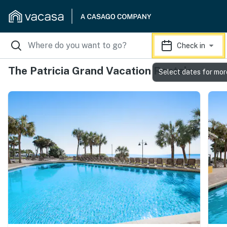
Check in
The Patricia Grand Vacation Rentals
Select dates for mor