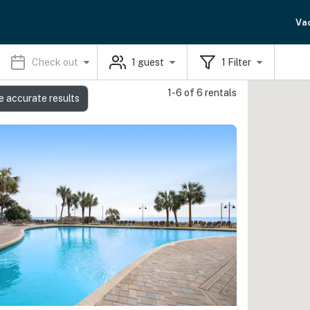
Va
Check out
1
guest
1
Filter
1-6 of 6 rentals
e accurate results