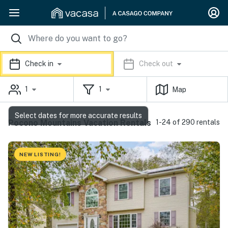
Check in
Check out
1
1
Map
Select dates for more accurate results
Pocono Mountains Vacation Rentals
1-24 of 290 rentals
NEW LISTING!