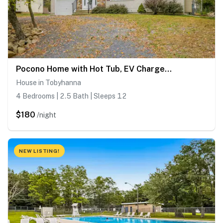
Pocono Home with Hot Tub, EV Charge, Pool & Tennis
House in Tobyhanna
4 Bedrooms | 2.5 Bath | Sleeps 12
$180
/night
NEW LISTING!