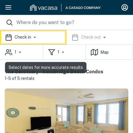
Check in
Check out
1
1
Map
Select dates for more accurate results
The Sanctuary - Sandbridge Beach Condos
1-5 of 5 rentals