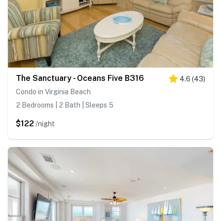
The Sanctuary - Oceans Five B316
4.6
(
43
)
Condo in Virginia Beach
2 Bedrooms | 2 Bath | Sleeps 5
$122
/night