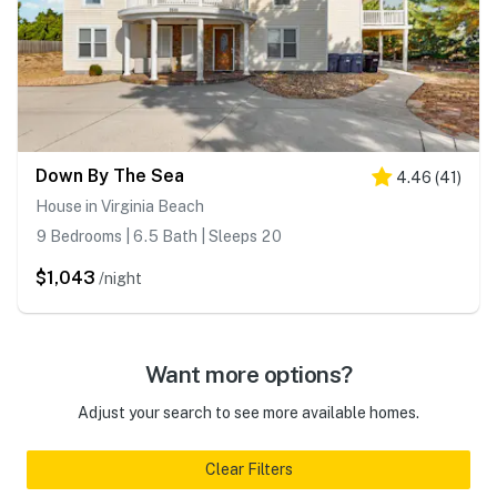
Down By The Sea
4.46
(
41
)
House in Virginia Beach
9 Bedrooms | 6.5 Bath | Sleeps 20
$1,043
/night
Want more options?
Adjust your search to see more available homes.
Clear Filters