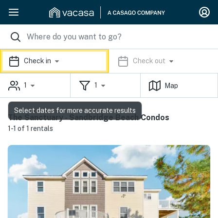
Check in
Check out
1
1
Map
Select dates for more accurate results
The Sanctuary - Sandbridge Beach Condos
1-1 of 1 rentals