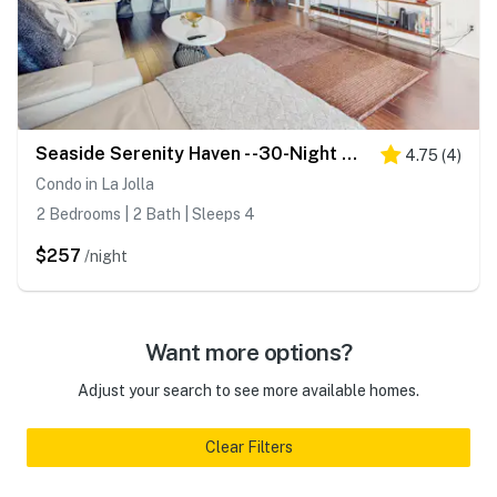
Seaside Serenity Haven - -30-Night Minimum
4.75
(
4
)
Condo in La Jolla
2 Bedrooms | 2 Bath | Sleeps 4
$257
/night
Want more options?
Adjust your search to see more available homes.
Clear Filters