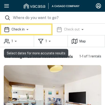
Check in
Check out
1
1
Map
Select dates for more accurate results
The Village - La Jolla Vacation Rentals
1-1 of 1 rentals