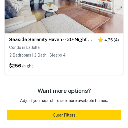
Seaside Serenity Haven - -30-Night Minimum
4.75
(
4
)
Condo in La Jolla
2 Bedrooms | 2 Bath | Sleeps 4
$256
/night
Want more options?
Adjust your search to see more available homes.
Clear Filters