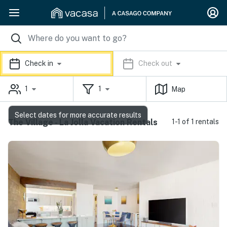
Check in
Check out
1
1
Map
Select dates for more accurate results
The Village - La Jolla Vacation Rentals
1-1 of 1 rentals