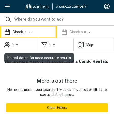
Check in
Check out
1
1
Map
Select dates for more accurate results
Thunderbird Resort - Wisconsin Dells Condo Rentals
More is out there
No homes match your search. Try adjusting dates or filters to
see available homes.
Clear Filters