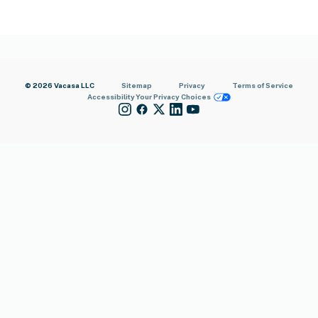
© 2026 Vacasa LLC
Sitemap
Privacy
Terms of Service
Accessibility
Your Privacy Choices