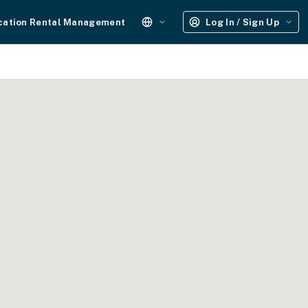
cation Rental Management
Log In / Sign Up