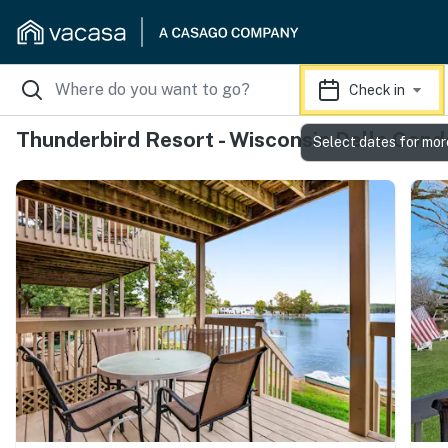
Check in
Thunderbird Resort - Wisconsin Dells Cond
Select dates for mor