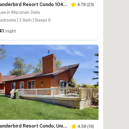
Thunderbird Resort Condo 1040B
4.78
(
23
)
se in Wisconsin Dells
edrooms | 2 Bath | Sleeps 6
41
/night
Thunderbird Resort Condo, Unit 1050D - Panoramic Views
4.58
(
19
)