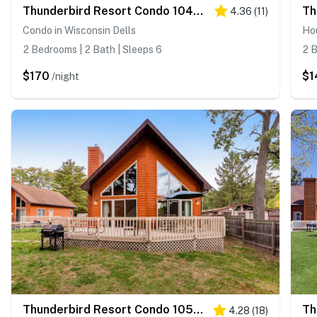
Thunderbird Resort Condo 1040D
4.36
(
11
)
Condo in Wisconsin Dells
Hou
2 Bedrooms | 2 Bath | Sleeps 6
2 B
$170
$1
/night
Thunderbird Resort Condo 1050C
4.28
(
18
)