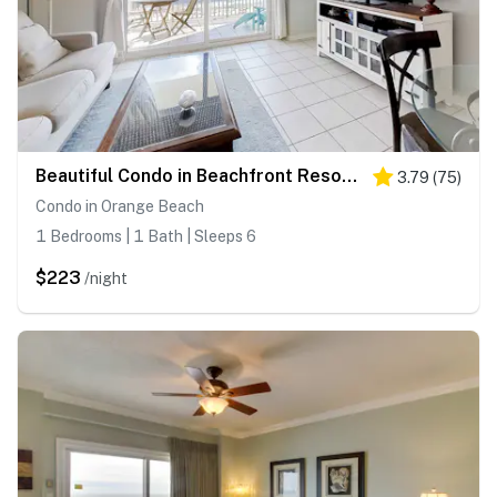
Beautiful Condo in Beachfront Resort w/WiFi, Central AC, Shared Pool & Hot Tub
3.79
(
75
)
Condo in Orange Beach
1 Bedrooms | 1 Bath | Sleeps 6
$223
/night