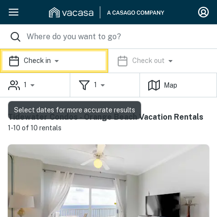
Check in
Check out
1
1
Map
Select dates for more accurate results
Tidewater Condos - Orange Beach Vacation Rentals
1-10 of 10 rentals