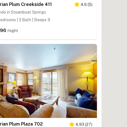
rian Plum Creekside 411
4.6
(
5
)
ndo in Steamboat Springs
edrooms | 3 Bath | Sleeps 9
596
/night
rian Plum Plaza 702
4.93
(
27
)