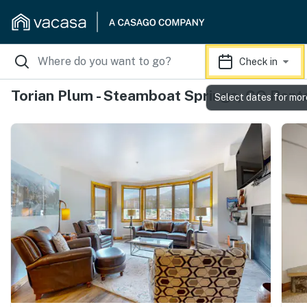
Check in
Torian Plum - Steamboat Springs, CO Rent
Select dates for mor