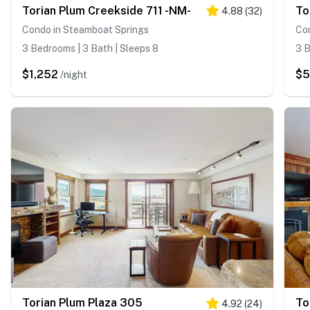
Torian Plum Creekside 711 -NM-
To
4.88
(
32
)
Condo in Steamboat Springs
Co
3 Bedrooms | 3 Bath | Sleeps 8
3 B
$1,252
$
/night
Torian Plum Plaza 305
To
4.92
(
24
)