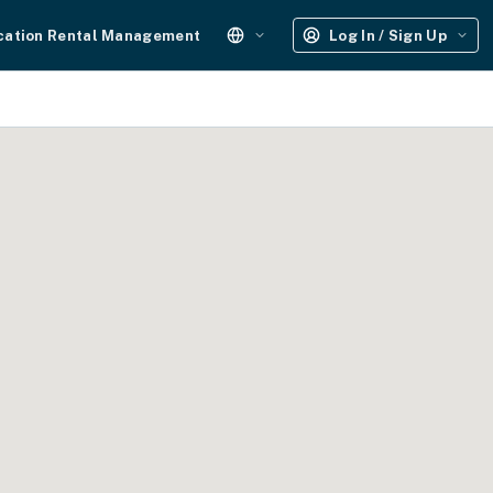
cation Rental Management
Log In / Sign Up