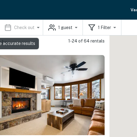
Va
Check out
1
guest
1
Filter
1-24 of 64 rentals
als
e accurate results