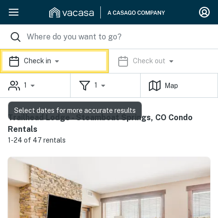
Check in
Check out
1
1
Map
Select dates for more accurate results
Trailhead Lodge - Steamboat Springs, CO Condo
Rentals
1-24 of 47 rentals