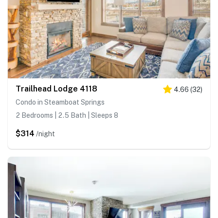
Trailhead Lodge 4118
4.66
(
32
)
Condo in Steamboat Springs
2 Bedrooms | 2.5 Bath | Sleeps 8
$314
/night